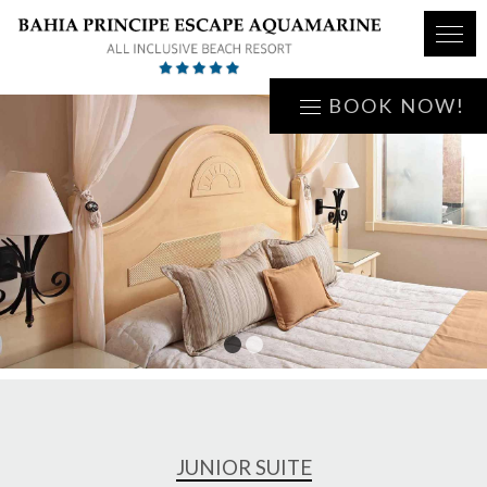
BOOK NOW!
1
2
JUNIOR SUITE