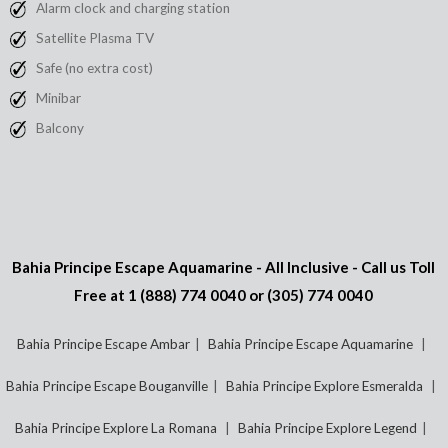
Alarm clock and charging station
Satellite Plasma TV
Safe (no extra cost)
Minibar
Balcony
Bahia Principe Escape Aquamarine - All Inclusive - Call us Toll
Free at
1 (888) 774 0040
or
(305) 774 0040
Bahia Principe Escape Ambar
Bahia Principe Escape Aquamarine
Bahia Principe Escape Bouganville
Bahia Principe Explore Esmeralda
Bahia Principe Explore La Romana
Bahia Principe Explore Legend