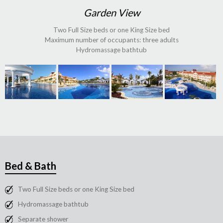
Garden View
Two Full Size beds or one King Size bed
Maximum number of occupants: three adults
Hydromassage bathtub
Bed & Bath
Two Full Size beds or one King Size bed
Hydromassage bathtub
Separate shower