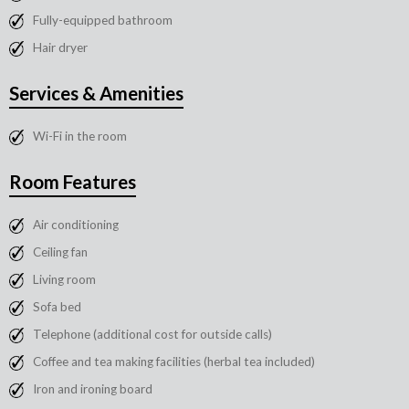
Fully-equipped bathroom
Hair dryer
Services & Amenities
Wi-Fi in the room
Room Features
Air conditioning
Ceiling fan
Living room
Sofa bed
Telephone (additional cost for outside calls)
Coffee and tea making facilities (herbal tea included)
Iron and ironing board